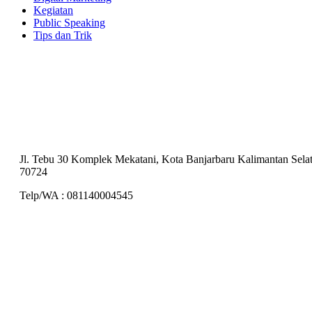
Kegiatan
Public Speaking
Tips dan Trik
Training Center
PT Akademi Sistem Komunikasi Indonesia
Jl. Tebu 30 Komplek Mekatani, Kota Banjarbaru Kalimantan Sela
70724
Telp/WA : 081140004545