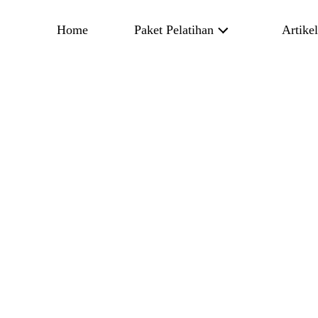
Home
Paket Pelatihan
Artike