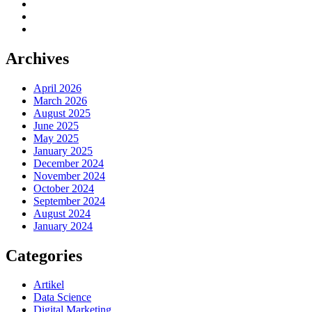
Archives
April 2026
March 2026
August 2025
June 2025
May 2025
January 2025
December 2024
November 2024
October 2024
September 2024
August 2024
January 2024
Categories
Artikel
Data Science
Digital Marketing