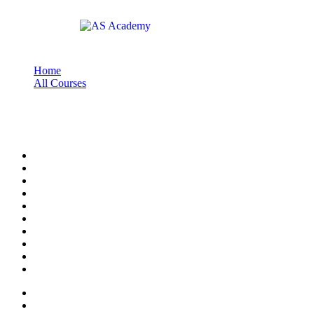
Home
All Courses
pelatihan pelayanan publik
pelatihan pelayanan publik