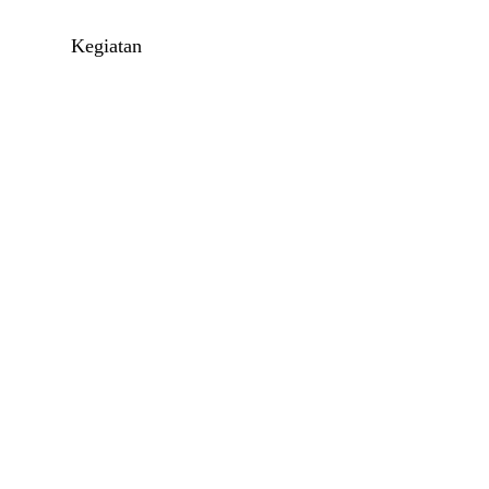
l
Kegiatan