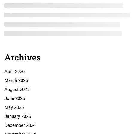
Archives
April 2026
March 2026
August 2025
June 2025
May 2025
January 2025
December 2024