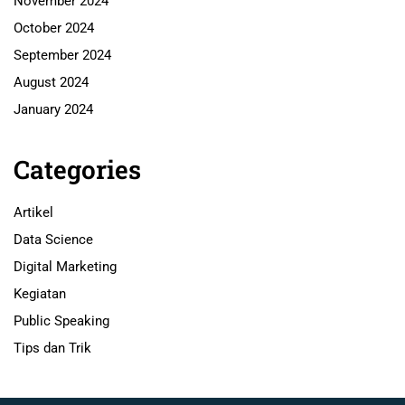
November 2024
October 2024
September 2024
August 2024
January 2024
Categories
Artikel
Data Science
Digital Marketing
Kegiatan
Public Speaking
Tips dan Trik