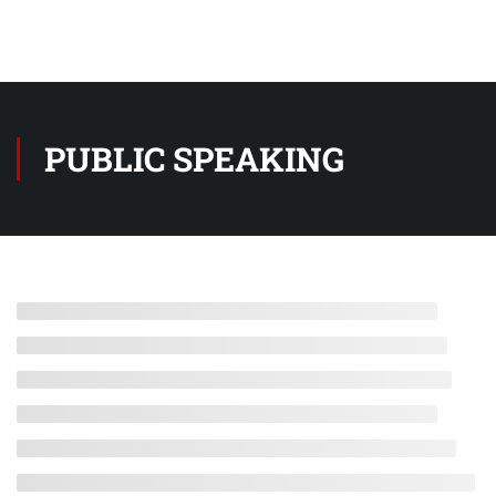
PUBLIC SPEAKING