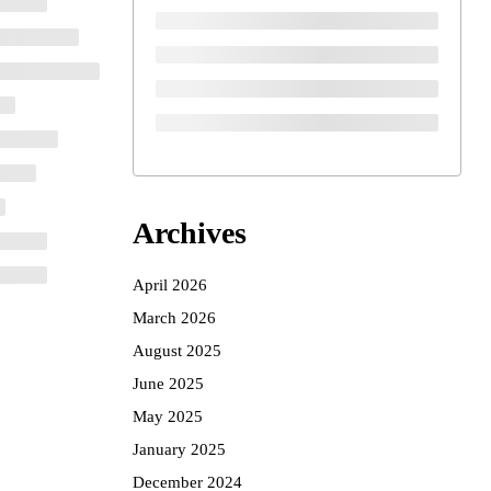
Archives
April 2026
March 2026
August 2025
June 2025
May 2025
January 2025
December 2024